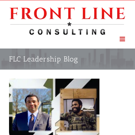
Skip
to
content
FLC Leadership Blog