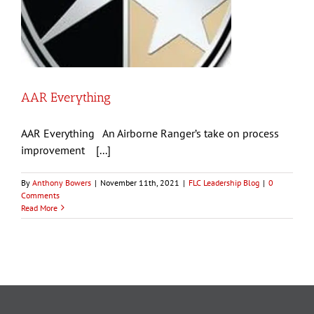
AAR Everything
AAR Everything An Airborne Ranger’s take on process
improvement [...]
By
Anthony Bowers
|
November 11th, 2021
|
FLC Leadership Blog
|
0
Comments
Read More