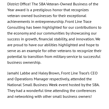
District Office!
The SBA Veteran-Owned Business of the
Year award is a prestigious honor that recognizes
veteran-owned businesses for their exceptional
achievements in entrepreneurship. Front Line Trace
Consulting has been highlighted for our contributions to
the economy and our communities by showcasing our
success in growth, financial stability, and innovation. We
are proud to have our abilities highlighted and hope to
serve as an example for other veterans to recognize their
potential to transition from military service to successful
business ownership.
Jamahl Labbe and Haley Brown, Front Line Trace’s CEO
and Operations Manager respectively, attended the
National Small Business Week event hosted by the SBA.
They had a wonderful time attending the conferences
and networking with other small business owners!