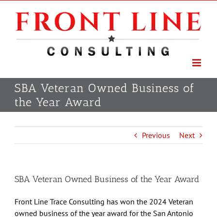
Skip
to
content
SBA Veteran Owned Business of
the Year Award
Previous
Next
SBA Veteran Owned Business of the Year Award
Front Line Trace Consulting has won the 2024 Veteran
owned business of the year award for the San Antonio