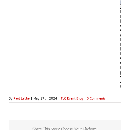
By
Paul Labbe
|
May 17th, 2024
|
FLC Event Blog
|
0 Comments
Share This Story, Choose Your Platform!