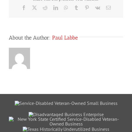
Facebook
X
Reddit
LinkedIn
WhatsApp
Tumblr
Pinterest
Vk
Email
About the Author:
Paul Labbe